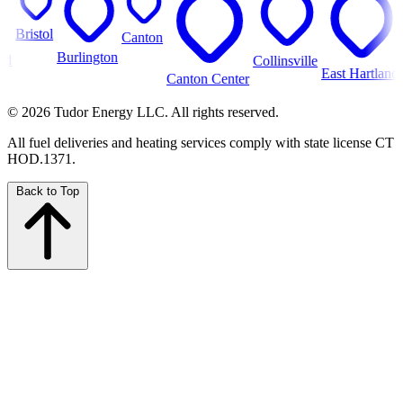
istol
Canton
Burlington
Collinsville
Farm
East Hartland
Canton Center
© 2026 Tudor Energy LLC. All rights reserved.
All fuel deliveries and heating services comply with state license CT
HOD.1371.
Back to Top