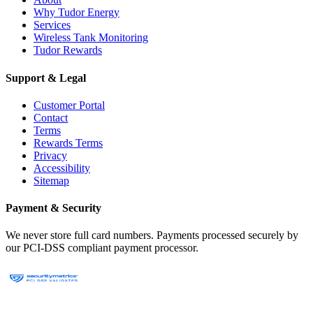
Why Tudor Energy
Services
Wireless Tank Monitoring
Tudor Rewards
Support & Legal
Customer Portal
Contact
Terms
Rewards Terms
Privacy
Accessibility
Sitemap
Payment & Security
We never store full card numbers. Payments processed securely by
our PCI-DSS compliant payment processor.