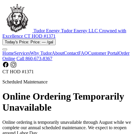
Tudor Energy
Tudor Energy LLC
Crowned with
Excellence
CT HOD #1371
Today's Price:
Price:
—
/gal
Home
Services
Why Tudor
About
Contact
FAQ
Customer Portal
Order
Online
Call 860-673-8367
CT HOD #1371
Scheduled Maintenance
Online Ordering Temporarily
Unavailable
Online ordering is temporarily unavailable through August while we
complete our annual scheduled maintenance. We expect to reopen
around Labor Day.