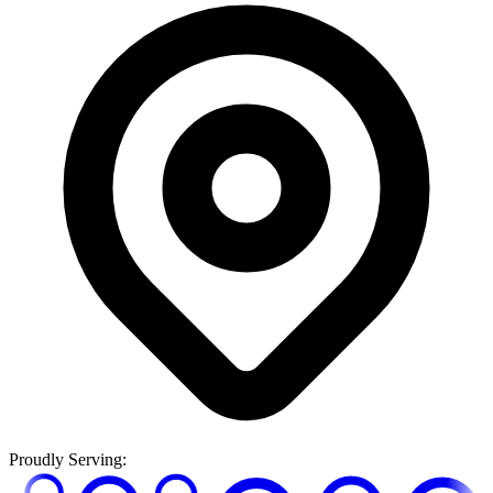
Proudly Serving: