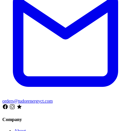
orders@tudorenergyct.com
Company
About