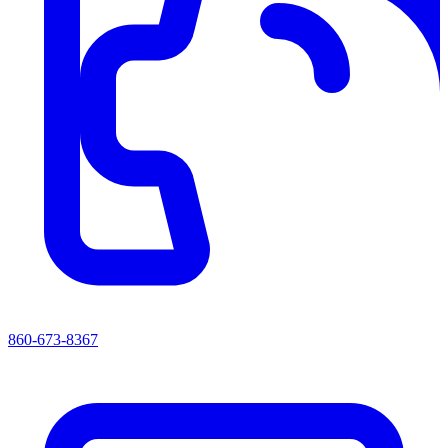
860-673-8367