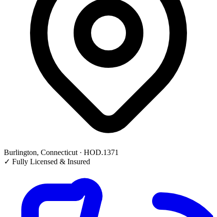
Burlington, Connecticut · HOD.1371
✓
Fully Licensed & Insured