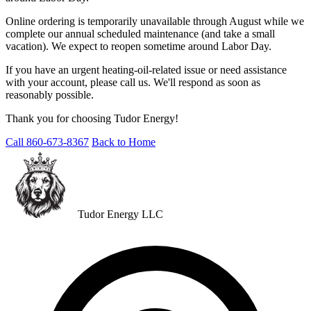
Online ordering is temporarily unavailable through August while we
complete our annual scheduled maintenance (and take a small
vacation). We expect to reopen sometime around Labor Day.
If you have an urgent heating-oil-related issue or need assistance
with your account, please call us. We'll respond as soon as
reasonably possible.
Thank you for choosing Tudor Energy!
Call 860-673-8367
Back to Home
Tudor Energy LLC