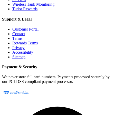
Wireless Tank Monitoring
Tudor Rewards
Support & Legal
Customer Portal
Contact
Terms
Rewards Terms
Privacy
Accessibility
Sitemap
Payment & Security
We never store full card numbers. Payments processed securely by
our PCI-DSS compliant payment processor.