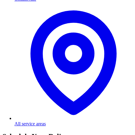
All service areas