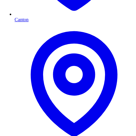
Canton