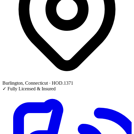
Burlington, Connecticut · HOD.1371
✓
Fully Licensed & Insured