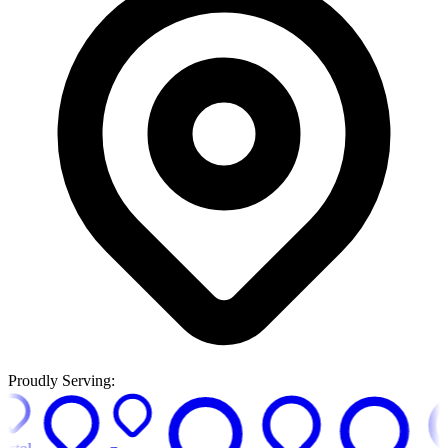
Proudly Serving: