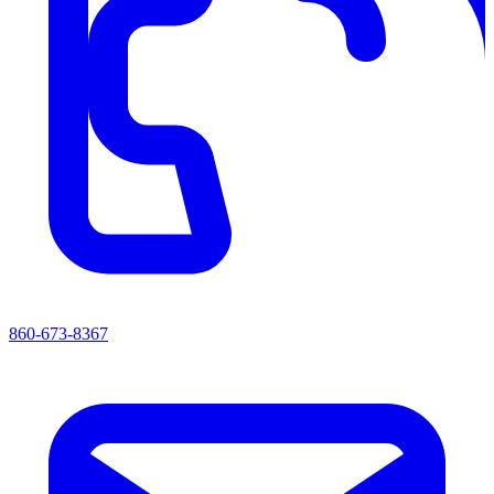
860-673-8367