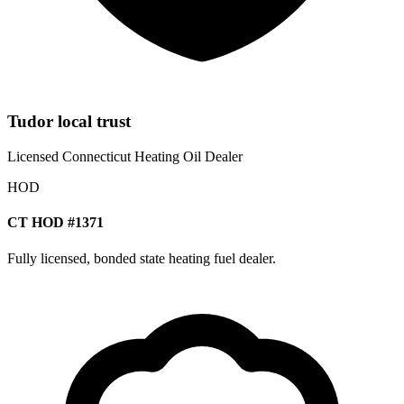
Tudor local trust
Licensed Connecticut Heating Oil Dealer
HOD
CT HOD #1371
Fully licensed, bonded state heating fuel dealer.