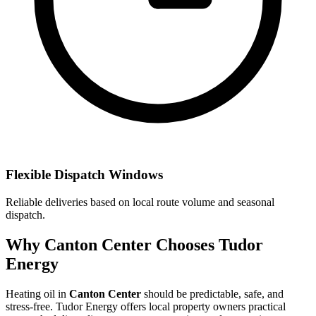
Flexible Dispatch Windows
Reliable deliveries based on local route volume and seasonal
dispatch.
Why Canton Center Chooses Tudor
Energy
Heating oil in
Canton Center
should be predictable, safe, and
stress-free. Tudor Energy offers local property owners practical