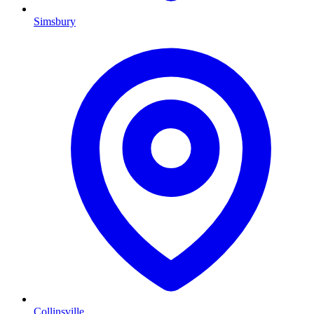
Simsbury
Collinsville