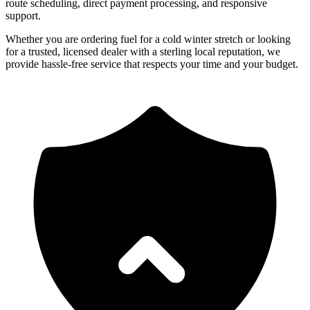
route scheduling, direct payment processing, and responsive
support.
Whether you are ordering fuel for a cold winter stretch or looking
for a trusted, licensed dealer with a sterling local reputation, we
provide hassle-free service that respects your time and your budget.