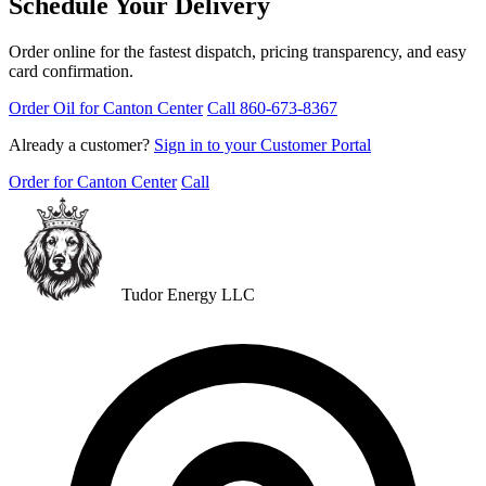
Schedule Your Delivery
Order online for the fastest dispatch, pricing transparency, and easy
card confirmation.
Order Oil for Canton Center
Call 860-673-8367
Already a customer?
Sign in to your Customer Portal
Order for Canton Center
Call
Tudor Energy LLC