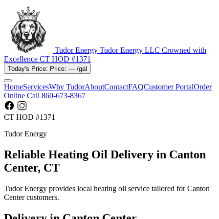
Tudor Energy
Tudor Energy LLC
Crowned with
Excellence
CT HOD #1371
Today's Price:
Price:
—
/gal
Home
Services
Why Tudor
About
Contact
FAQ
Customer Portal
Order
Online
Call 860-673-8367
CT HOD #1371
Tudor Energy
Reliable Heating Oil Delivery in Canton
Center, CT
Tudor Energy provides local heating oil service tailored for Canton
Center customers.
Delivery in Canton Center