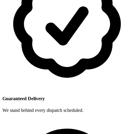
Guaranteed Delivery
We stand behind every dispatch scheduled.