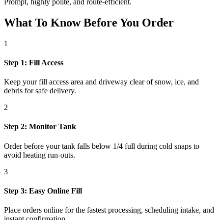
Prompt, highly polite, and route-efficient.
What To Know Before You Order
1
Step 1: Fill Access
Keep your fill access area and driveway clear of snow, ice, and
debris for safe delivery.
2
Step 2: Monitor Tank
Order before your tank falls below 1/4 full during cold snaps to
avoid heating run-outs.
3
Step 3: Easy Online Fill
Place orders online for the fastest processing, scheduling intake, and
instant confirmation.