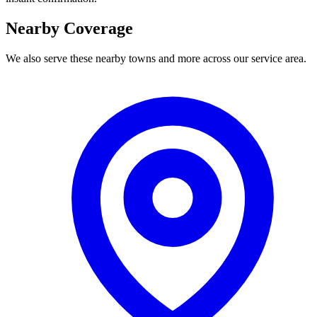
Nearby Coverage
We also serve these nearby towns and more across our service area.