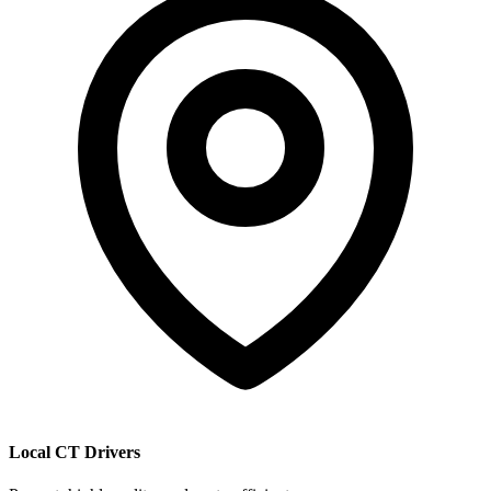
Local CT Drivers