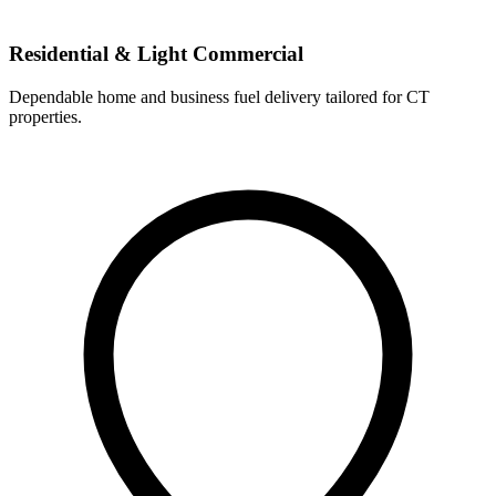
Residential & Light Commercial
Dependable home and business fuel delivery tailored for CT
properties.