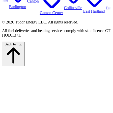
Canton
Burlington
Collinsville
Farmingt
East Hartland
Canton Center
© 2026 Tudor Energy LLC. All rights reserved.
All fuel deliveries and heating services comply with state license CT
HOD.1371.
Back to Top