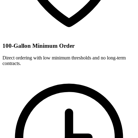
100-Gallon Minimum Order
Direct ordering with low minimum thresholds and no long-term
contracts.