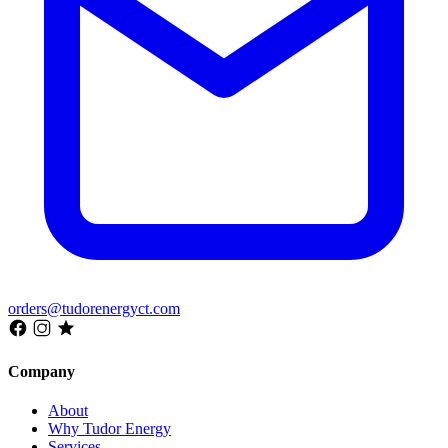
orders@tudorenergyct.com
Company
About
Why Tudor Energy
Services