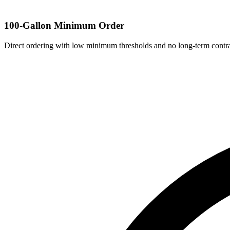
100-Gallon Minimum Order
Direct ordering with low minimum thresholds and no long-term contra