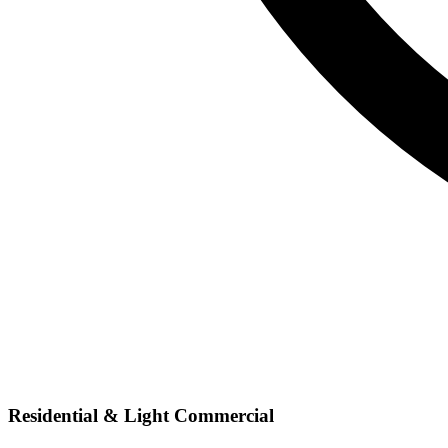
Residential & Light Commercial