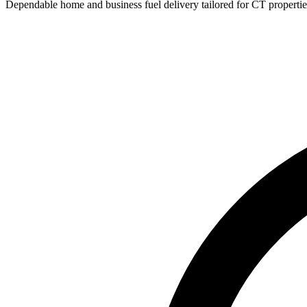
Dependable home and business fuel delivery tailored for CT propertie