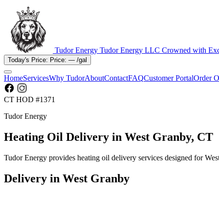
Tudor Energy
Tudor Energy LLC
Crowned with Exc
Today's Price:
Price:
—
/gal
Home
Services
Why Tudor
About
Contact
FAQ
Customer Portal
Order O
CT HOD #1371
Tudor Energy
Heating Oil Delivery in West Granby, CT
Tudor Energy provides heating oil delivery services designed for We
Delivery in West Granby