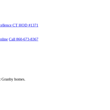
ellence
CT HOD #1371
nline
Call 860-673-8367
st Granby homes.